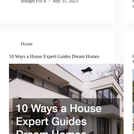
Budget Fix It
July 31, 2025
Home
10 Ways a House Expert Guides Dream Homes