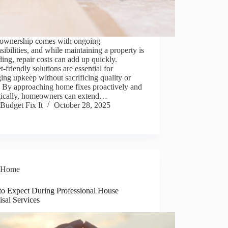
wnership comes with ongoing
sibilities, and while maintaining a property is
ing, repair costs can add up quickly.
-friendly solutions are essential for
ng upkeep without sacrificing quality or
. By approaching home fixes proactively and
egically, homeowners can extend…
Budget Fix It
October 28, 2025
Home
to Expect During Professional House
sal Services