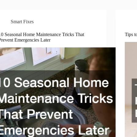
Smart Fixes
10 Seasonal Home Maintenance Tricks That
Tips 
Prevent Emergencies Later