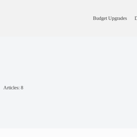
Budget Upgrades
D
Articles: 8