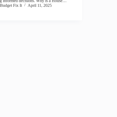
g informed decisions. Why is a House…
Budget Fix It
April 11, 2025