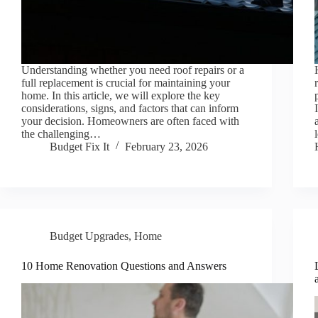
Understanding whether you need roof repairs or a
full replacement is crucial for maintaining your
home. In this article, we will explore the key
considerations, signs, and factors that can inform
your decision. Homeowners are often faced with
the challenging…
Budget Fix It
February 23, 2026
Budget Upgrades
,
Home
10 Home Renovation Questions and Answers