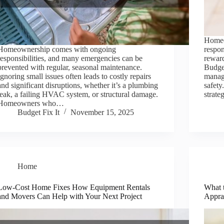
Homeo
Homeownership comes with ongoing
respon
responsibilities, and many emergencies can be
reward
prevented with regular, seasonal maintenance.
Budget
Ignoring small issues often leads to costly repairs
managi
and significant disruptions, whether it’s a plumbing
safety
leak, a failing HVAC system, or structural damage.
strat
Homeowners who…
Budget Fix It
November 15, 2025
Home
Low-Cost Home Fixes How Equipment Rentals
What 
and Movers Can Help with Your Next Project
Apprai