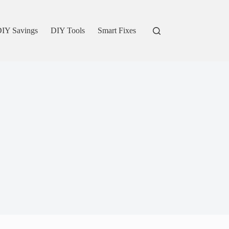
IY Savings
DIY Tools
Smart Fixes