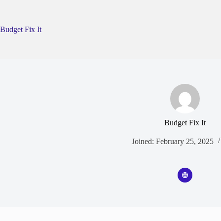
Skip
to
content
Budget Fix It
Budget Fix It
Joined: February 25, 2025