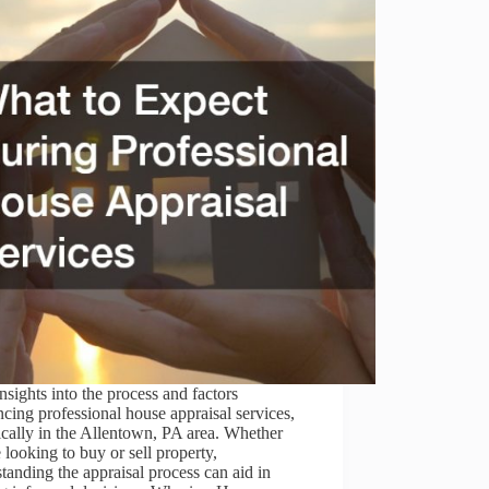
nsights into the process and factors
ncing professional house appraisal services,
ically in the Allentown, PA area. Whether
 looking to buy or sell property,
tanding the appraisal process can aid in