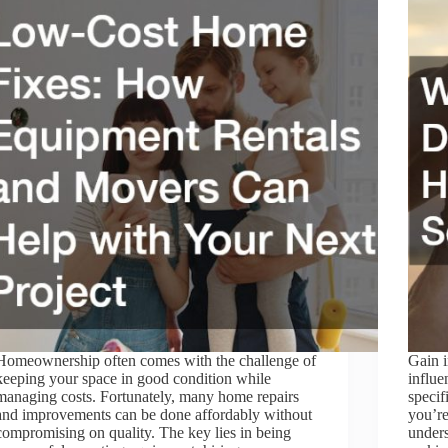
Homeownership often comes with the challenge of
Gain i
keeping your space in good condition while
influe
managing costs. Fortunately, many home repairs
specif
and improvements can be done affordably without
you’re
compromising on quality. The key lies in being
unders