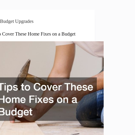
Budget Upgrades
to Cover These Home Fixes on a Budget