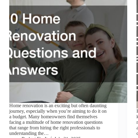
Home renovation is an exciting but often daunting
journey, especially when you’re aiming to do it on
a budget. Many homeowners find themselves
facing a multitude of home renovation questions
that range from hiring the right professionals to
understanding the…