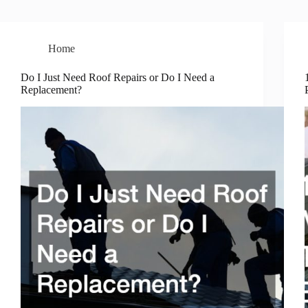
Home
Do I Just Need Roof Repairs or Do I Need a
Replacement?