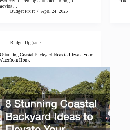
resourceful—renting equipment, hiring a
makin
moving…
Budget Fix It
April 24, 2025
Budget Upgrades
8 Stunning Coastal Backyard Ideas to Elevate Your
Waterfront Home