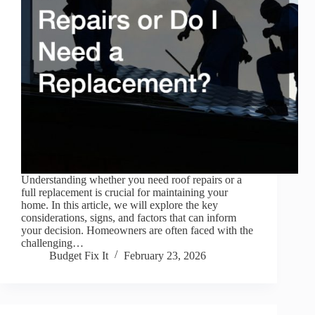
Understanding whether you need roof repairs or a
full replacement is crucial for maintaining your
home. In this article, we will explore the key
considerations, signs, and factors that can inform
your decision. Homeowners are often faced with the
challenging…
Budget Fix It
February 23, 2026