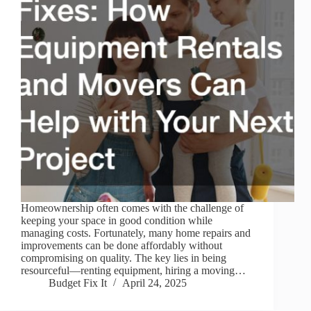
Homeownership often comes with the challenge of
keeping your space in good condition while
managing costs. Fortunately, many home repairs and
improvements can be done affordably without
compromising on quality. The key lies in being
resourceful—renting equipment, hiring a moving…
Budget Fix It
April 24, 2025