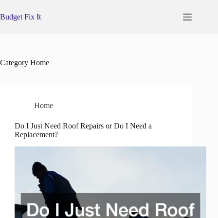
Skip
to
Budget Fix It
content
Category
Home
Home
Do I Just Need Roof Repairs or Do I Need a
Replacement?