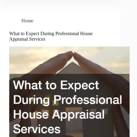
Home
What to Expect During Professional House
Appraisal Services