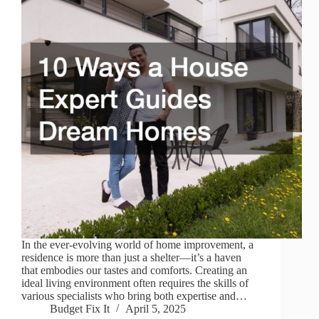
In the ever-evolving world of home improvement, a
residence is more than just a shelter—it’s a haven
that embodies our tastes and comforts. Creating an
ideal living environment often requires the skills of
various specialists who bring both expertise and…
Budget Fix It
April 5, 2025