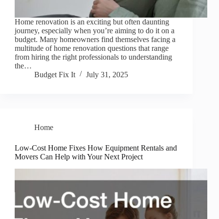
Home renovation is an exciting but often daunting
journey, especially when you’re aiming to do it on a
budget. Many homeowners find themselves facing a
multitude of home renovation questions that range
from hiring the right professionals to understanding
the…
Budget Fix It
July 31, 2025
Home
Low-Cost Home Fixes How Equipment Rentals and
Movers Can Help with Your Next Project