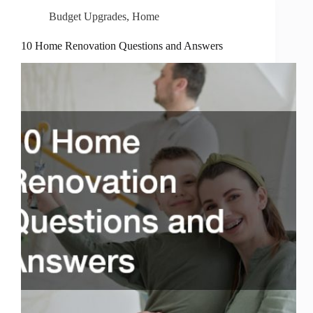
Budget Upgrades
,
Home
10 Home Renovation Questions and Answers