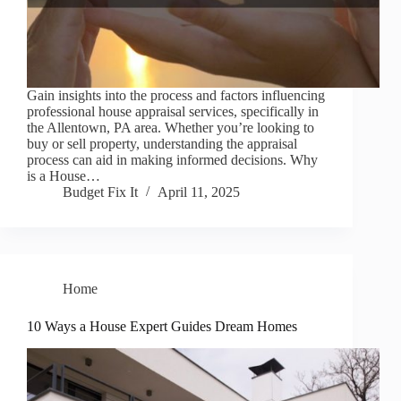
Gain insights into the process and factors influencing
professional house appraisal services, specifically in
the Allentown, PA area. Whether you’re looking to
buy or sell property, understanding the appraisal
process can aid in making informed decisions. Why
is a House…
Budget Fix It
April 11, 2025
Home
10 Ways a House Expert Guides Dream Homes