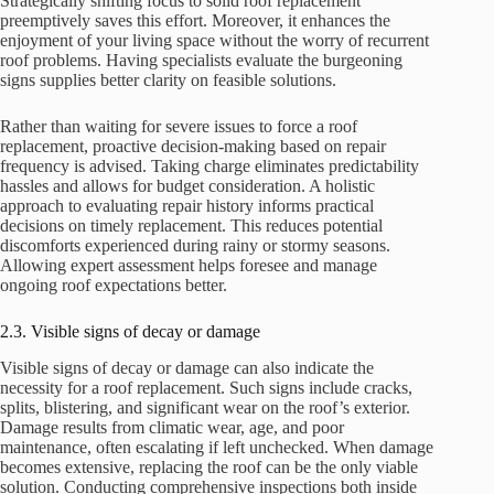
Strategically shifting focus to solid roof replacement
preemptively saves this effort. Moreover, it enhances the
enjoyment of your living space without the worry of recurrent
roof problems. Having specialists evaluate the burgeoning
signs supplies better clarity on feasible solutions.
Rather than waiting for severe issues to force a roof
replacement, proactive decision-making based on repair
frequency is advised. Taking charge eliminates predictability
hassles and allows for budget consideration. A holistic
approach to evaluating repair history informs practical
decisions on timely replacement. This reduces potential
discomforts experienced during rainy or stormy seasons.
Allowing expert assessment helps foresee and manage
ongoing roof expectations better.
2.3. Visible signs of decay or damage
Visible signs of decay or damage can also indicate the
necessity for a roof replacement. Such signs include cracks,
splits, blistering, and significant wear on the roof’s exterior.
Damage results from climatic wear, age, and poor
maintenance, often escalating if left unchecked. When damage
becomes extensive, replacing the roof can be the only viable
solution. Conducting comprehensive inspections both inside