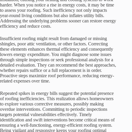
harder. When you notice a rise in energy costs, it may be time
to assess your roofing. Such inefficiency not only impacts
year-round living conditions but also inflates utility bills.
Addressing the underlying problems sooner can restore energy
efficiency and reduce costs.
Insufficient roofing might result from damaged or missing
shingles, poor attic ventilation, or other factors. Correcting
these elements enhances thermal efficiency and consequently
lowers energy expenditure. You might diagnose some issues
through simple inspections or seek professional analysis for a
detailed evaluation. They can recommend the best approaches,
whether repairs suffice or a full replacement is in order.
Proactive steps maximize roof performance, reducing energy-
related expenses over time.
Repeated spikes in energy bills suggest the potential presence
of roofing inefficiencies. This realization allows homeowners
to explore various corrective measures, possibly making
overdue interventions. Committing to periodic inspections
targets potential vulnerabilities effectively. Timely
identification and swift interventions become critical means of
ensuring a well-functioning, energy-efficient roofing system.
Being vigilant and responsive keeps your roofing optimal