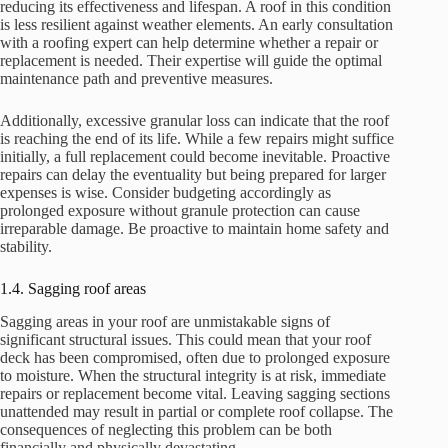
reducing its effectiveness and lifespan. A roof in this condition
is less resilient against weather elements. An early consultation
with a roofing expert can help determine whether a repair or
replacement is needed. Their expertise will guide the optimal
maintenance path and preventive measures.
Additionally, excessive granular loss can indicate that the roof
is reaching the end of its life. While a few repairs might suffice
initially, a full replacement could become inevitable. Proactive
repairs can delay the eventuality but being prepared for larger
expenses is wise. Consider budgeting accordingly as
prolonged exposure without granule protection can cause
irreparable damage. Be proactive to maintain home safety and
stability.
1.4. Sagging roof areas
Sagging areas in your roof are unmistakable signs of
significant structural issues. This could mean that your roof
deck has been compromised, often due to prolonged exposure
to moisture. When the structural integrity is at risk, immediate
repairs or replacement become vital. Leaving sagging sections
unattended may result in partial or complete roof collapse. The
consequences of neglecting this problem can be both
financially and physically devastating.