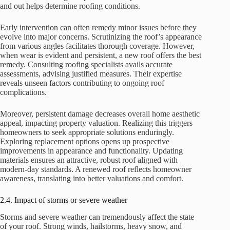
and out helps determine roofing conditions.
Early intervention can often remedy minor issues before they
evolve into major concerns. Scrutinizing the roof’s appearance
from various angles facilitates thorough coverage. However,
when wear is evident and persistent, a new roof offers the best
remedy. Consulting roofing specialists avails accurate
assessments, advising justified measures. Their expertise
reveals unseen factors contributing to ongoing roof
complications.
Moreover, persistent damage decreases overall home aesthetic
appeal, impacting property valuation. Realizing this triggers
homeowners to seek appropriate solutions enduringly.
Exploring replacement options opens up prospective
improvements in appearance and functionality. Updating
materials ensures an attractive, robust roof aligned with
modern-day standards. A renewed roof reflects homeowner
awareness, translating into better valuations and comfort.
2.4. Impact of storms or severe weather
Storms and severe weather can tremendously affect the state
of your roof. Strong winds, hailstorms, heavy snow, and