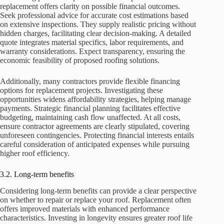
replacement offers clarity on possible financial outcomes.
Seek professional advice for accurate cost estimations based
on extensive inspections. They supply realistic pricing without
hidden charges, facilitating clear decision-making. A detailed
quote integrates material specifics, labor requirements, and
warranty considerations. Expect transparency, ensuring the
economic feasibility of proposed roofing solutions.
Additionally, many contractors provide flexible financing
options for replacement projects. Investigating these
opportunities widens affordability strategies, helping manage
payments. Strategic financial planning facilitates effective
budgeting, maintaining cash flow unaffected. At all costs,
ensure contractor agreements are clearly stipulated, covering
unforeseen contingencies. Protecting financial interests entails
careful consideration of anticipated expenses while pursuing
higher roof efficiency.
3.2. Long-term benefits
Considering long-term benefits can provide a clear perspective
on whether to repair or replace your roof. Replacement often
offers improved materials with enhanced performance
characteristics. Investing in longevity ensures greater roof life