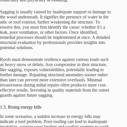
Sagging is usually caused by inadequate support or damage to
the wood underneath. It signifies the presence of water in the
attic or roof exterior, further weakening the structure. To
resolve this, you must first identify the cause: whether it’s a
leak, poor ventilation, or other factors. Once identified,
remedial processes should be implemented at once. A detailed
structural evaluation by professionals provides insights into
potential solutions.
Roofs must demonstrate resilience against various loads such
as heavy snow or debris. Any compromise in their structure,
like sagging, exposes vulnerabilities, potentially leading to
further damage. Repairing structural anomalies sooner rather
than later can prevent more extensive overhauls. Minimal
invasiveness during initial repairs often produces more cost-
effective results. Investing in quality materials from the outset
guards against future sagging.
1.5. Rising energy bills
In some scenarios, a sudden increase in energy bills may
indicate a roof problem. Poor roofing can lead to inadequate
insulation, causing your heating and cooling systems to work