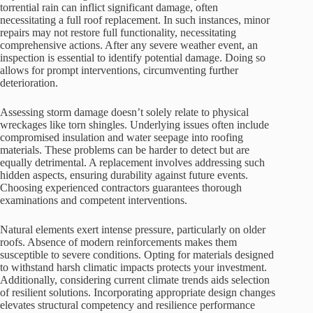
torrential rain can inflict significant damage, often
necessitating a full roof replacement. In such instances, minor
repairs may not restore full functionality, necessitating
comprehensive actions. After any severe weather event, an
inspection is essential to identify potential damage. Doing so
allows for prompt interventions, circumventing further
deterioration.
Assessing storm damage doesn’t solely relate to physical
wreckages like torn shingles. Underlying issues often include
compromised insulation and water seepage into roofing
materials. These problems can be harder to detect but are
equally detrimental. A replacement involves addressing such
hidden aspects, ensuring durability against future events.
Choosing experienced contractors guarantees thorough
examinations and competent interventions.
Natural elements exert intense pressure, particularly on older
roofs. Absence of modern reinforcements makes them
susceptible to severe conditions. Opting for materials designed
to withstand harsh climatic impacts protects your investment.
Additionally, considering current climate trends aids selection
of resilient solutions. Incorporating appropriate design changes
elevates structural competency and resilience performance