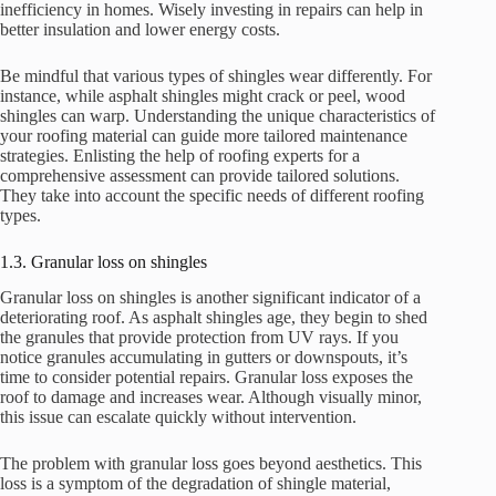
inefficiency in homes. Wisely investing in repairs can help in
better insulation and lower energy costs.
Be mindful that various types of shingles wear differently. For
instance, while asphalt shingles might crack or peel, wood
shingles can warp. Understanding the unique characteristics of
your roofing material can guide more tailored maintenance
strategies. Enlisting the help of roofing experts for a
comprehensive assessment can provide tailored solutions.
They take into account the specific needs of different roofing
types.
1.3. Granular loss on shingles
Granular loss on shingles is another significant indicator of a
deteriorating roof. As asphalt shingles age, they begin to shed
the granules that provide protection from UV rays. If you
notice granules accumulating in gutters or downspouts, it’s
time to consider potential repairs. Granular loss exposes the
roof to damage and increases wear. Although visually minor,
this issue can escalate quickly without intervention.
The problem with granular loss goes beyond aesthetics. This
loss is a symptom of the degradation of shingle material,