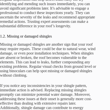
identifying and mending such issues immediately, you can
avoid significant problems later. It’s advisable to engage a
professional to conduct these inspections yearly. They can
ascertain the severity of the leaks and recommend appropriate
remedial actions. Trusting expert assessments can make a
substantial difference in your roof’s longevity.
1.2. Missing or damaged shingles
Missing or damaged shingles are another sign that your roof
may require repairs. These could be due to natural wear, wind
damage, or even poor installation techniques. When shingles
are absent or broken, the roof becomes vulnerable to the
elements. This can lead to leaks, further compounding any
existing problems. Regular visual checks from ground level or
using binoculars can help spot missing or damaged shingles
without climbing.
If you notice any inconsistencies in your shingle pattern,
immediate action is advised. Replacing missing shingles
promptly can minimize potential water damage. Moreover,
addressing these issues at their onset is generally more cost-
effective than dealing with extensive repairs later.
Additionally, shingle damage can contribute to energy