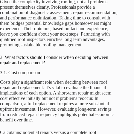
Given the complexity involving roofing, not all problems
present themselves clearly. Professionals provide a
combination of diagnostic assessment, repair recommendation,
and performance optimization. Taking time to consult with
them bridges potential knowledge gaps homeowners might
experience. Their opinions, based on fact and experience,
leave you confident about your next steps. Partnering with
qualified roof inspectors enriches long-term advantages,
promoting sustainable roofing management.
3. What factors should I consider when deciding between
repair and replacement?
3.1. Cost comparison
Costs play a significant role when deciding between roof
repair and replacement. It’s vital to evaluate the financial
implications of each option. A short-term repair might seem
cost-effective initially but not if problems reoccur. In
comparison, a full replacement requires a more substantial
upfront investment. However, evaluating long-term savings
from reduced repair frequency highlights potential economic
benefit over time.
Calculating potential repairs versus a complete roof