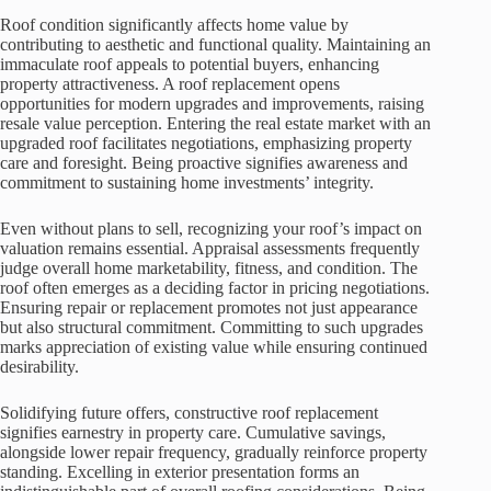
Roof condition significantly affects home value by
contributing to aesthetic and functional quality. Maintaining an
immaculate roof appeals to potential buyers, enhancing
property attractiveness. A roof replacement opens
opportunities for modern upgrades and improvements, raising
resale value perception. Entering the real estate market with an
upgraded roof facilitates negotiations, emphasizing property
care and foresight. Being proactive signifies awareness and
commitment to sustaining home investments’ integrity.
Even without plans to sell, recognizing your roof’s impact on
valuation remains essential. Appraisal assessments frequently
judge overall home marketability, fitness, and condition. The
roof often emerges as a deciding factor in pricing negotiations.
Ensuring repair or replacement promotes not just appearance
but also structural commitment. Committing to such upgrades
marks appreciation of existing value while ensuring continued
desirability.
Solidifying future offers, constructive roof replacement
signifies earnestry in property care. Cumulative savings,
alongside lower repair frequency, gradually reinforce property
standing. Excelling in exterior presentation forms an