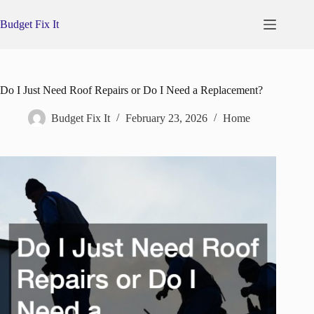
Skip
to
Budget Fix It
content
Do I Just Need Roof Repairs or Do I Need a Replacement?
Budget Fix It
February 23, 2026
Home