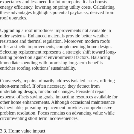
expectancy and less need for future repairs. It also boosts
energy efficiency, lowering ongoing utility costs. Calculating
these advantages highlights potential paybacks, derived from
roof upgrades.
Upgrading a roof introduces improvements not available in
older systems. Enhanced materials provide better weather
resistance and thermal regulation. Moreover, modern roofs
offer aesthetic improvements, complementing home design.
Selecting replacement represents a strategic shift toward long-
lasting protection against environmental factors. Balancing
immediate spending with promising long-term benefits
enriches roofing solutions’ sustainability.
Conversely, repairs primarily address isolated issues, offering
short-term relief. If often necessary, they detract from
undertaking design, functional changes. Persistent repair
expense offsets saving goals, impacting resources available for
other home enhancements. Although occasional maintenance
is inevitable, pursuing replacement provides comprehensive
problem resolution. Focus remains on advancing value while
circumventing short-term inconveniences.
3.3. Home value impact