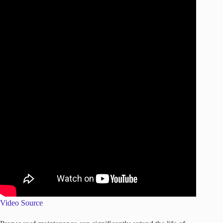
Video Source