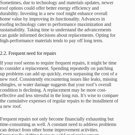
Sometimes, due to technology and materials updates, newer
roof options could offer better energy efficiency and
durability. Investing in a new roof might enhance overall
home value by improving its functionality. Advances in
roofing technology cater to performance maximization and
sustainability. Taking time to understand the advancements
can guide informed decisions about replacements. Opting for
high-performance materials tends to pay off long term.
2.2. Frequent need for repairs
If your roof seems to require frequent repairs, it might be time
to consider a replacement. Spending repeatedly on patching
up problems can add up quickly, even surpassing the cost of a
new roof. Consistently encountering issues like leaks, missing
shingles, or water damage suggests that your roof’s overall
condition is declining. A replacement may be more cost-
effective and less stressful in the long run. It’s wise to compare
the cumulative expenses of regular repairs to the installment of
a new roof.
Frequent repairs not only become financially exhausting but
time-consuming as well. A constant need to address problems
can detract from other home improvement activities.