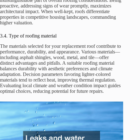
indistinguishable part of overall roofing considerations. Being
proactive, addressing signs of wear promptly, maximizes
architectural impact. When well-kept, roofs differentiate
properties in competitive housing landscapes, commanding
higher valuation.
3.4. Type of roofing material
The materials selected for your replacement roof contribute to
performance, durability, and appearance. Various materials—
including asphalt shingles, wood, metal, and tile—offer
distinct advantages and pitfalls. A suitable roofing material
balances durability with aesthetic preferences and climate
adaptation. Decision parameters favoring lighter-colored
materials tend to reflect heat, improving thermal regulation.
Evaluating local climate and weather condition impact guides
optimal choices, reducing potential for future repairs.