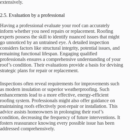
extensively.
2.5. Evaluation by a professional
Having a professional evaluate your roof can accurately
inform whether you need repairs or replacement. Roofing
experts possess the skill to identify nuanced issues that might
go unnoticed by an untrained eye. A detailed inspection
considers factors like structural integrity, potential issues, and
remaining functional lifespan. Engaging qualified
professionals ensures a comprehensive understanding of your
roof’s condition. Their evaluations provide a basis for devising
strategic plans for repair or replacement.
Inspections often reveal requirements for improvements such
as modern insulation or superior weatherproofing. Such
enhancements lead to a more effective, energy-efficient
roofing system. Professionals might also offer guidance on
maintaining roofs effectively post-repair or installation. This
advice assists homeowners in prolonging their roof’s
condition, decreasing the frequency of future interventions. It
fosters reassurance knowing every possible issue has been
addressed comprehensively.