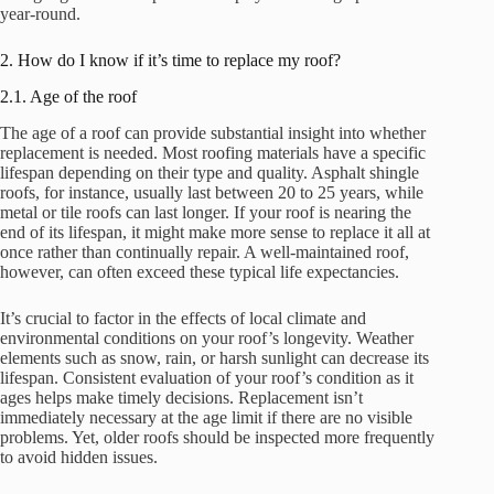
year-round.
2. How do I know if it’s time to replace my roof?
2.1. Age of the roof
The age of a roof can provide substantial insight into whether
replacement is needed. Most roofing materials have a specific
lifespan depending on their type and quality. Asphalt shingle
roofs, for instance, usually last between 20 to 25 years, while
metal or tile roofs can last longer. If your roof is nearing the
end of its lifespan, it might make more sense to replace it all at
once rather than continually repair. A well-maintained roof,
however, can often exceed these typical life expectancies.
It’s crucial to factor in the effects of local climate and
environmental conditions on your roof’s longevity. Weather
elements such as snow, rain, or harsh sunlight can decrease its
lifespan. Consistent evaluation of your roof’s condition as it
ages helps make timely decisions. Replacement isn’t
immediately necessary at the age limit if there are no visible
problems. Yet, older roofs should be inspected more frequently
to avoid hidden issues.