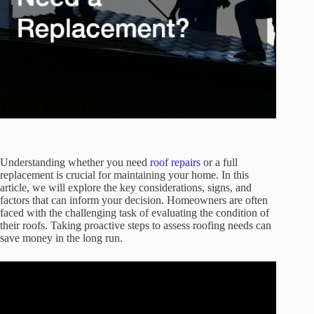
Understanding whether you need
roof repairs
or a full
replacement is crucial for maintaining your home. In this
article, we will explore the key considerations, signs, and
factors that can inform your decision. Homeowners are often
faced with the challenging task of evaluating the condition of
their roofs. Taking proactive steps to assess roofing needs can
save money in the long run.