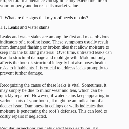
Proper roof maintenance can significantly extend the life of
your property and increase its market value.
1. What are the signs that my roof needs repairs?
1.1. Leaks and water stains
Leaks and water stains are among the first and most obvious
indicators of a roofing issue. These symptoms usually result
from damaged flashing or broken tiles that allow moisture to
seep into the building material. Over time, untreated leaks can
lead to structural damage and mold growth. Mold not only
affects the house’s structural integrity but also poses health
risks to inhabitants. It is crucial to address leaks promptly to
prevent further damage.
Recognizing the cause of these leaks is vital. Sometimes, it
may simply be due to minor wear and tear, which can be
quickly repaired. However, if water stains keep appearing in
various parts of your house, it might be an indication of a
deeper issue. Dampness in ceilings or walls indicates that
moisture is penetrating the roof’s defenses. This can lead to
costly repairs if neglected.
Regular inspections can help detect leaks early on. By