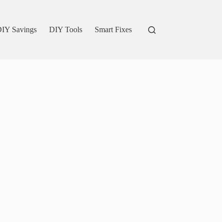
IY Savings
DIY Tools
Smart Fixes