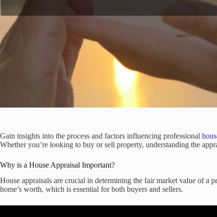
Gain insights into the process and factors influencing professional
hous
Whether you’re looking to buy or sell property, understanding the appr
Why is a House Appraisal Important?
House appraisals are crucial in determining the fair market value of a 
home’s worth, which is essential for both buyers and sellers.