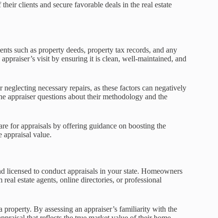
their clients and secure favorable deals in the real estate
nts such as property deeds, property tax records, and any
e appraiser’s visit by ensuring it is clean, well-maintained, and
eglecting necessary repairs, as these factors can negatively
he appraiser questions about their methodology and the
re for appraisals by offering guidance on boosting the
e appraisal value.
 and licensed to conduct appraisals in your state. Homeowners
real estate agents, online directories, or professional
 property. By assessing an appraiser’s familiarity with the
raisal that reflects the true market value of their home.