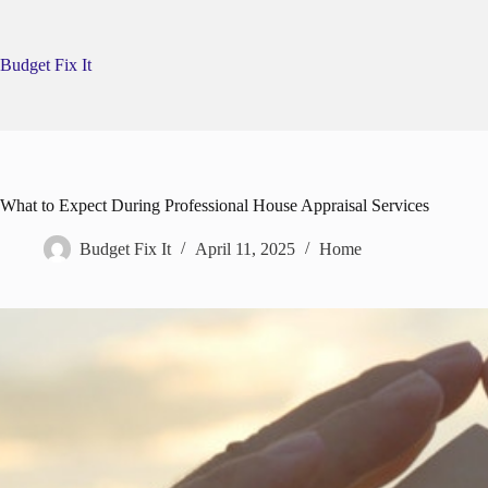
Skip
to
content
Budget Fix It
What to Expect During Professional House Appraisal Services
Budget Fix It
April 11, 2025
Home