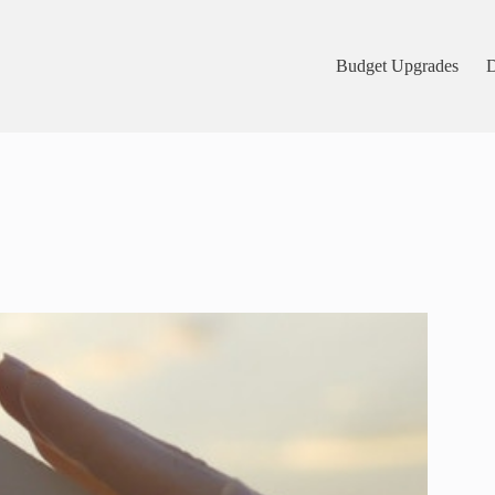
Budget Upgrades
D