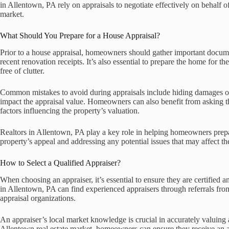
in Allentown, PA rely on appraisals to negotiate effectively on behalf of 
market.
What Should You Prepare for a House Appraisal?
Prior to a house appraisal, homeowners should gather important docume
recent renovation receipts. It’s also essential to prepare the home for th
free of clutter.
Common mistakes to avoid during appraisals include hiding damages or n
impact the appraisal value. Homeowners can also benefit from asking t
factors influencing the property’s valuation.
Realtors in Allentown, PA play a key role in helping homeowners prepa
property’s appeal and addressing any potential issues that may affect th
How to Select a Qualified Appraiser?
When choosing an appraiser, it’s essential to ensure they are certified
in Allentown, PA can find experienced appraisers through referrals from 
appraisal organizations.
An appraiser’s local market knowledge is crucial in accurately valuing a
Allentown real estate market, homeowners can ensure they receive an app