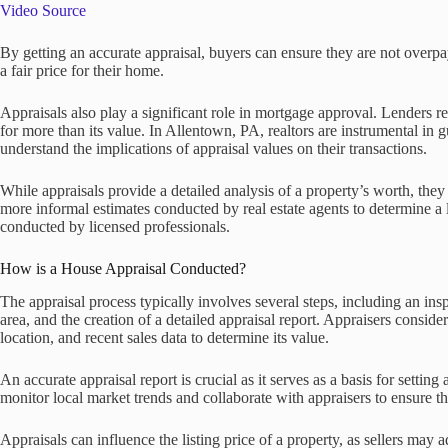
Video Source
By getting an accurate appraisal, buyers can ensure they are not overpay
a fair price for their home.
Appraisals also play a significant role in mortgage approval. Lenders re
for more than its value. In Allentown, PA, realtors are instrumental in 
understand the implications of appraisal values on their transactions.
While appraisals provide a detailed analysis of a property’s worth, t
more informal estimates conducted by real estate agents to determine a 
conducted by licensed professionals.
How is a House Appraisal Conducted?
The appraisal process typically involves several steps, including an ins
area, and the creation of a detailed appraisal report. Appraisers consider
location, and recent sales data to determine its value.
An accurate appraisal report is crucial as it serves as a basis for setting
monitor local market trends and collaborate with appraisers to ensure the
Appraisals can influence the listing price of a property, as sellers may 