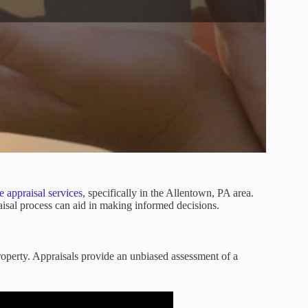
e appraisal services
, specifically in the Allentown, PA area.
aisal process can aid in making informed decisions.
property. Appraisals provide an unbiased assessment of a