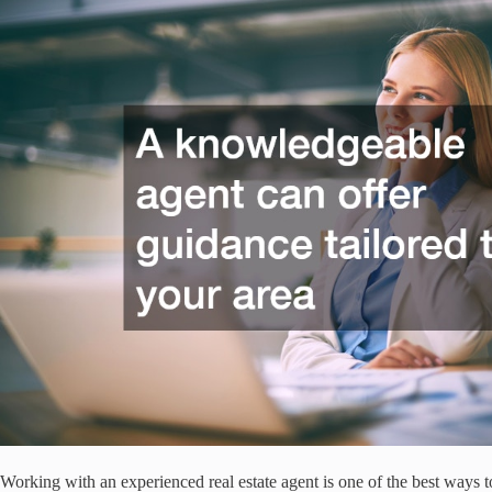
Working with an experienced real estate agent is one of the best ways t