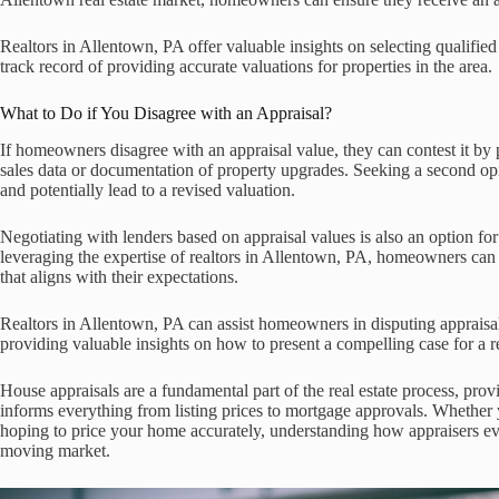
Realtors in Allentown, PA offer valuable insights on selecting qualified
track record of providing accurate valuations for properties in the area.
What to Do if You Disagree with an Appraisal?
If homeowners disagree with an appraisal value, they can contest it by
sales data or documentation of property upgrades. Seeking a second opi
and potentially lead to a revised valuation.
Negotiating with lenders based on appraisal values is also an option f
leveraging the expertise of realtors in Allentown, PA, homeowners can 
that aligns with their expectations.
Realtors in Allentown, PA can assist homeowners in disputing appraisa
providing valuable insights on how to present a compelling case for a r
House appraisals are a fundamental part of the real estate process, prov
informs everything from listing prices to mortgage approvals. Whether y
hoping to price your home accurately, understanding how appraisers ev
moving market.