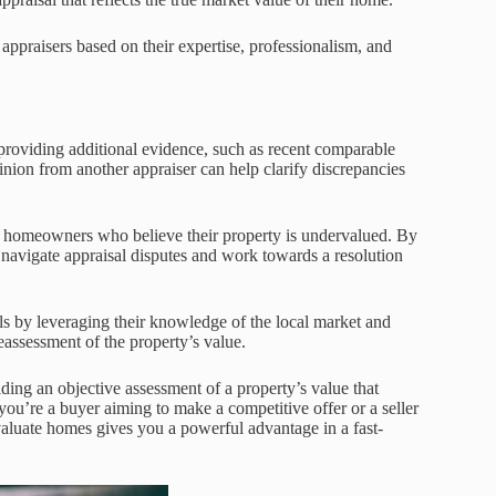
 appraisers based on their expertise, professionalism, and
 providing additional evidence, such as recent comparable
nion from another appraiser can help clarify discrepancies
or homeowners who believe their property is undervalued. By
navigate appraisal disputes and work towards a resolution
ls by leveraging their knowledge of the local market and
eassessment of the property’s value.
iding an objective assessment of a property’s value that
ou’re a buyer aiming to make a competitive offer or a seller
aluate homes gives you a powerful advantage in a fast-