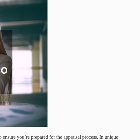
o ensure you’re prepared for the appraisal process. In unique