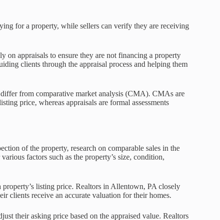
ing for a property, while sellers can verify they are receiving
ly on appraisals to ensure they are not financing a property
guiding clients through the appraisal process and helping them
hey differ from comparative market analysis (CMA). CMAs are
listing price, whereas appraisals are formal assessments
pection of the property, research on comparable sales in the
 various factors such as the property’s size, condition,
 a property’s listing price. Realtors in Allentown, PA closely
ir clients receive an accurate valuation for their homes.
adjust their asking price based on the appraised value. Realtors